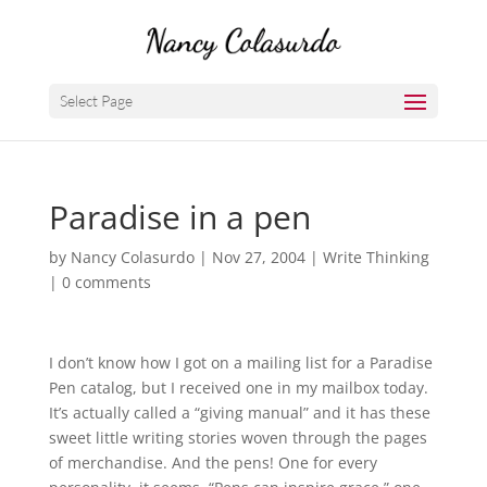
Select Page
Paradise in a pen
by
Nancy Colasurdo
|
Nov 27, 2004
|
Write Thinking
|
0 comments
I don’t know how I got on a mailing list for a Paradise
Pen catalog, but I received one in my mailbox today.
It’s actually called a “giving manual” and it has these
sweet little writing stories woven through the pages
of merchandise. And the pens! One for every