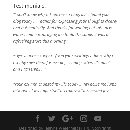
Testimonials:
“I don't know why it took me so long, but I found your
blog today ... Thanks for expressing your thoughts clearly
and authentically. And thanks for wading out into new
waters and encouraging me to do the same. It was a
refreshing start this morning.”
"I get so much support from your writings - that's why I
usually save them for evening reading, when it's quiet
and I can think ..."
"Your column changed my life today ... [it] helps me jump
into one of my opportunities today with renewed joy."
Designed by Jeanne Weierheiser | © Copyright