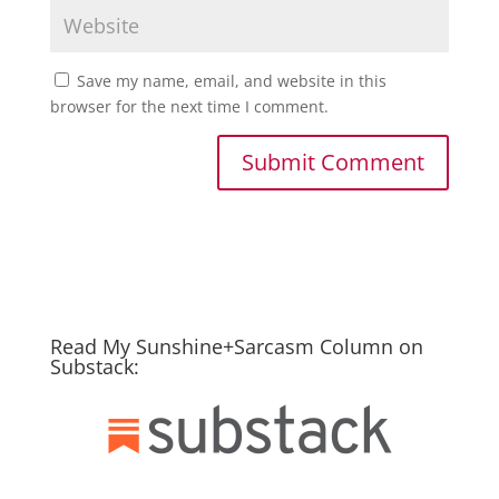
Save my name, email, and website in this
browser for the next time I comment.
Read My Sunshine+Sarcasm Column on
Substack: