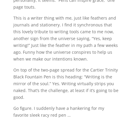
personality, it seems. “Pens can inspire grace,” one
page touts.
This is a writer thing with me, just like feathers and
journals and stationery. I find it synchronous that
this lovely tribute to writing tools came to me now,
another sign from the universe saying, “Yes, keep
writing!” Just like the feather in my path a few weeks
ago. Funny how the universe conspires to help us
when we make our intentions known.
On top of the two-page spread for the Cartier Trinity
Black Fountain Pen is this heading: “Writing is the
mirror of the soul.” Yes. Writing virtually strips you
naked. That’s the challenge, at least if it’s going to be
good.
Go figure. I suddenly have a hankering for my
favorite sleek racy red pen …