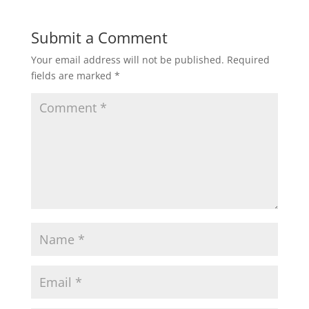
Submit a Comment
Your email address will not be published.
Required
fields are marked
*