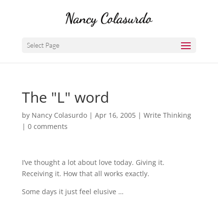
Select Page
The "L" word
by
Nancy Colasurdo
|
Apr 16, 2005
|
Write Thinking
|
0 comments
I’ve thought a lot about love today. Giving it.
Receiving it. How that all works exactly.
Some days it just feel elusive …