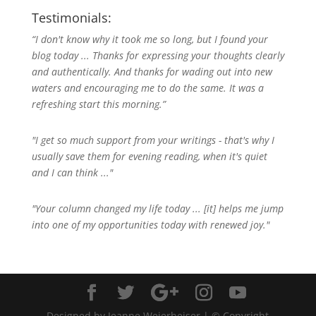
Testimonials:
“I don't know why it took me so long, but I found your
blog today ... Thanks for expressing your thoughts clearly
and authentically. And thanks for wading out into new
waters and encouraging me to do the same. It was a
refreshing start this morning.”
"I get so much support from your writings - that's why I
usually save them for evening reading, when it's quiet
and I can think ..."
"Your column changed my life today ... [it] helps me jump
into one of my opportunities today with renewed joy."
Designed by Jeanne Weierheiser | © Copyright