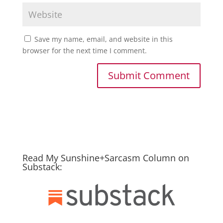
Save my name, email, and website in this
browser for the next time I comment.
Read My Sunshine+Sarcasm Column on
Substack: