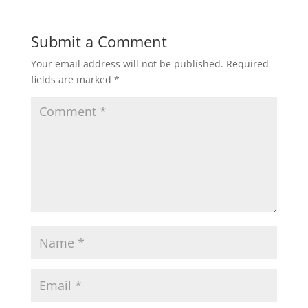
Submit a Comment
Your email address will not be published.
Required
fields are marked
*