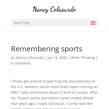
Select Page
Remembering sports
by
Nancy Colasurdo
|
Jan 14, 2006
|
Write Thinking
|
0 comments
I finally got around to watching the documentary on
the U.S. women’s soccer team that’s been running on
HBO. I was nonchalant about it, kind of curious. After
my 15-year sports journalism career ended almost
four years ago, I really lost touch. I rarely read the