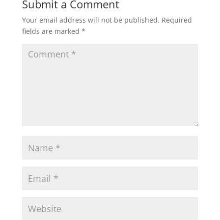
Submit a Comment
Your email address will not be published.
Required
fields are marked
*