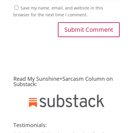
Save my name, email, and website in this
browser for the next time I comment.
Read My Sunshine+Sarcasm Column on
Substack:
Testimonials: