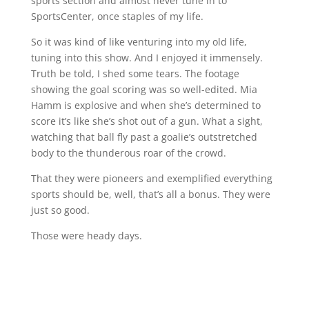
sports section and almost never tune in to
SportsCenter, once staples of my life.
So it was kind of like venturing into my old life,
tuning into this show. And I enjoyed it immensely.
Truth be told, I shed some tears. The footage
showing the goal scoring was so well-edited. Mia
Hamm is explosive and when she’s determined to
score it’s like she’s shot out of a gun. What a sight,
watching that ball fly past a goalie’s outstretched
body to the thunderous roar of the crowd.
That they were pioneers and exemplified everything
sports should be, well, that’s all a bonus. They were
just so good.
Those were heady days.