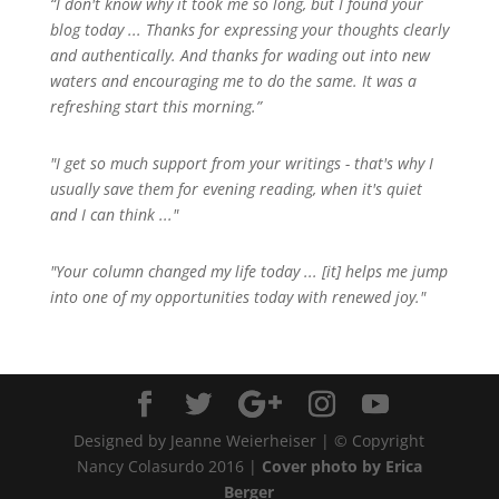
“I don't know why it took me so long, but I found your
blog today ... Thanks for expressing your thoughts clearly
and authentically. And thanks for wading out into new
waters and encouraging me to do the same. It was a
refreshing start this morning.”
"I get so much support from your writings - that's why I
usually save them for evening reading, when it's quiet
and I can think ..."
"Your column changed my life today ... [it] helps me jump
into one of my opportunities today with renewed joy."
Designed by Jeanne Weierheiser | © Copyright
Nancy Colasurdo 2016 |
Cover photo by Erica
Berger