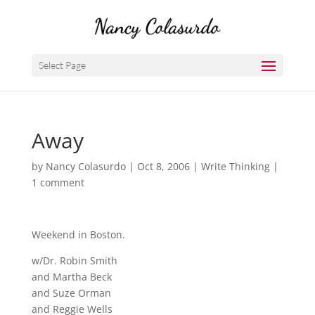
Select Page
Away
by
Nancy Colasurdo
|
Oct 8, 2006
|
Write Thinking
|
1 comment
Weekend in Boston.
w/Dr. Robin Smith
and Martha Beck
and Suze Orman
and Reggie Wells