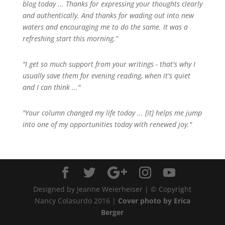
blog today ... Thanks for expressing your thoughts clearly
and authentically. And thanks for wading out into new
waters and encouraging me to do the same. It was a
refreshing start this morning.”
"I get so much support from your writings - that's why I
usually save them for evening reading, when it's quiet
and I can think ..."
"Your column changed my life today ... [it] helps me jump
into one of my opportunities today with renewed joy."
Designed by Jeanne Weierheiser | © Copyright
Nancy Colasurdo 2016 |
Cover photo by Erica
Berger