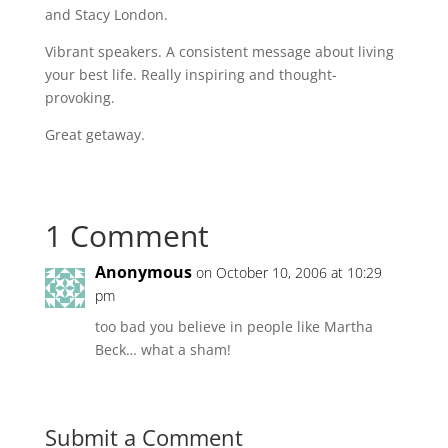
and Stacy London.
Vibrant speakers. A consistent message about living
your best life. Really inspiring and thought-
provoking.
Great getaway.
1 Comment
Anonymous
on October 10, 2006 at 10:29
pm
too bad you believe in people like Martha
Beck… what a sham!
Submit a Comment