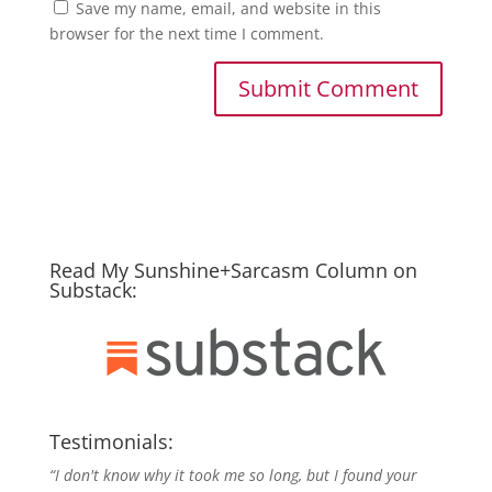
Save my name, email, and website in this
browser for the next time I comment.
Read My Sunshine+Sarcasm Column on
Substack:
Testimonials:
“I don't know why it took me so long, but I found your