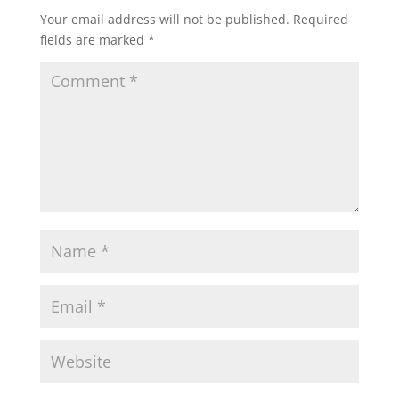
Your email address will not be published.
Required
fields are marked
*