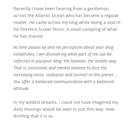
Recently I have been hearing from a gentleman
across the Atlantic Ocean who has become a regular
reader. He came across my blog while doing a search
for Florence Scovel Shinn. A small sampling of what
he has shared:
As time passes by and my perception about your blog
establishes, I am discovering what part of me can be
reflected in you/your blog: the balance, the middle way.
That is, emotional and mental balance to face the
increasing noise, confusion and turmoil in this planet …
You offer a balanced communication with a balanced
attitude.
In my wildest dreams, I could not have imagined my
daily musings would be seen in just this way. How
thrilling that it is so.