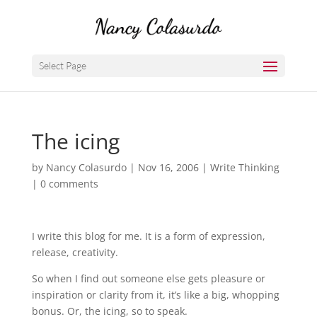
Select Page
The icing
by
Nancy Colasurdo
|
Nov 16, 2006
|
Write Thinking
|
0 comments
I write this blog for me. It is a form of expression,
release, creativity.
So when I find out someone else gets pleasure or
inspiration or clarity from it, it’s like a big, whopping
bonus. Or, the icing, so to speak.