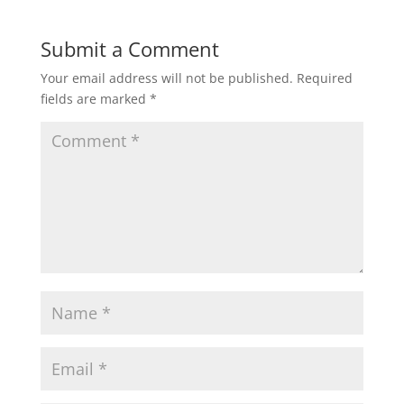
Submit a Comment
Your email address will not be published.
Required
fields are marked
*