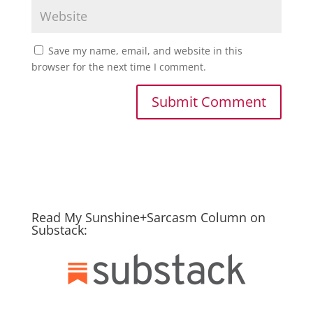
Save my name, email, and website in this
browser for the next time I comment.
Read My Sunshine+Sarcasm Column on
Substack: