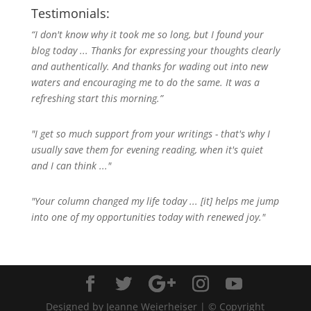
Testimonials:
“I don't know why it took me so long, but I found your
blog today ... Thanks for expressing your thoughts clearly
and authentically. And thanks for wading out into new
waters and encouraging me to do the same. It was a
refreshing start this morning.”
"I get so much support from your writings - that's why I
usually save them for evening reading, when it's quiet
and I can think ..."
"Your column changed my life today ... [it] helps me jump
into one of my opportunities today with renewed joy."
Designed by Jeanne Weierheiser | © Copyright