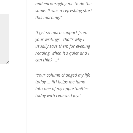
and encouraging me to do the
same. It was a refreshing start
this morning.”
"I get so much support from
your writings - that's why I
usually save them for evening
reading, when it's quiet and I
can think ..."
"Your column changed my life
today ... [it] helps me jump
into one of my opportunities
today with renewed joy."