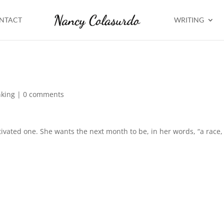
NTACT
WRITING
nking
|
0 comments
tivated one. She wants the next month to be, in her words, “a race,