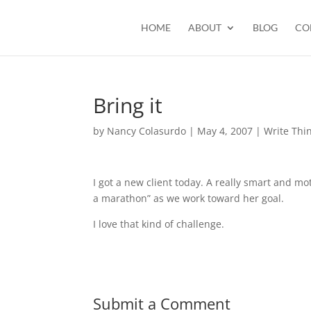
HOME
ABOUT
BLOG
CO
Bring it
by
Nancy Colasurdo
|
May 4, 2007
|
Write Thi
I got a new client today. A really smart and mo
a marathon” as we work toward her goal.
I love that kind of challenge.
Submit a Comment