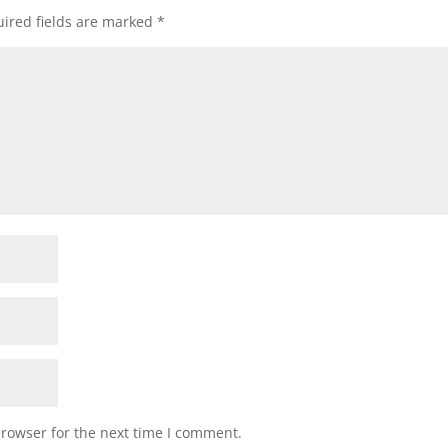
ired fields are marked
*
browser for the next time I comment.