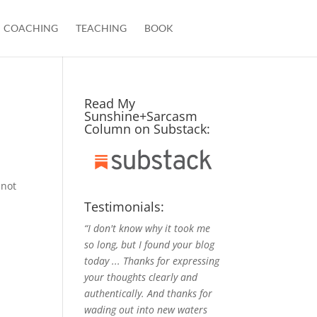
COACHING
TEACHING
BOOK
Read My
Sunshine+Sarcasm
Column on Substack:
 not
Testimonials:
“I don't know why it took me
so long, but I found your blog
today ... Thanks for expressing
your thoughts clearly and
authentically. And thanks for
wading out into new waters