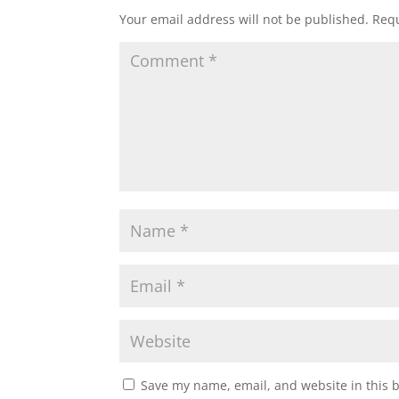
Your email address will not be published.
Requ
Save my name, email, and website in this 