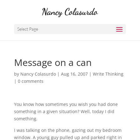
Select Page
Message on a can
by
Nancy Colasurdo
|
Aug 16, 2007
|
Write Thinking
|
0 comments
You know how sometimes you wish you had done
something in a given situation? Well, today I did
something.
I was talking on the phone, gazing out my bedroom
window. A young guy pulled up and parked right in