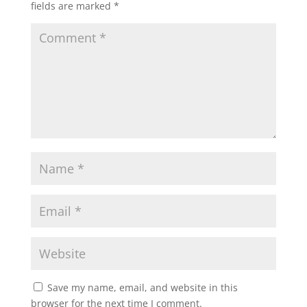
fields are marked
*
Save my name, email, and website in this
browser for the next time I comment.