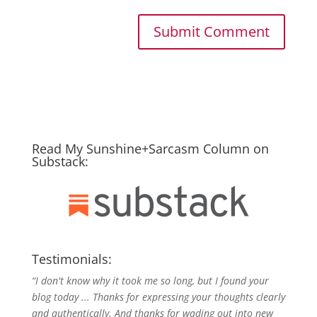
Read My Sunshine+Sarcasm Column on
Substack:
Testimonials:
“I don't know why it took me so long, but I found your
blog today ... Thanks for expressing your thoughts clearly
and authentically. And thanks for wading out into new