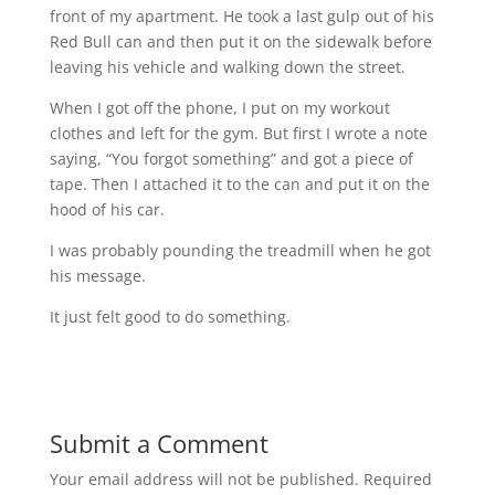
front of my apartment. He took a last gulp out of his
Red Bull can and then put it on the sidewalk before
leaving his vehicle and walking down the street.
When I got off the phone, I put on my workout
clothes and left for the gym. But first I wrote a note
saying, “You forgot something” and got a piece of
tape. Then I attached it to the can and put it on the
hood of his car.
I was probably pounding the treadmill when he got
his message.
It just felt good to do something.
Submit a Comment
Your email address will not be published.
Required