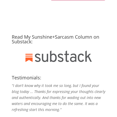
Read My Sunshine+Sarcasm Column on
Substack:
Testimonials:
“I don't know why it took me so long, but I found your
blog today ... Thanks for expressing your thoughts clearly
and authentically. And thanks for wading out into new
waters and encouraging me to do the same. It was a
refreshing start this morning.”