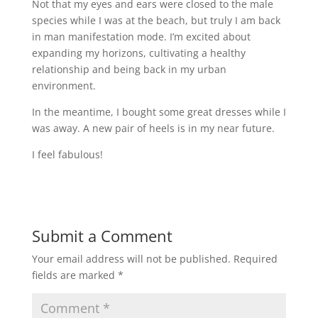
Not that my eyes and ears were closed to the male
species while I was at the beach, but truly I am back
in man manifestation mode. I’m excited about
expanding my horizons, cultivating a healthy
relationship and being back in my urban
environment.
In the meantime, I bought some great dresses while I
was away. A new pair of heels is in my near future.
I feel fabulous!
Submit a Comment
Your email address will not be published.
Required
fields are marked
*