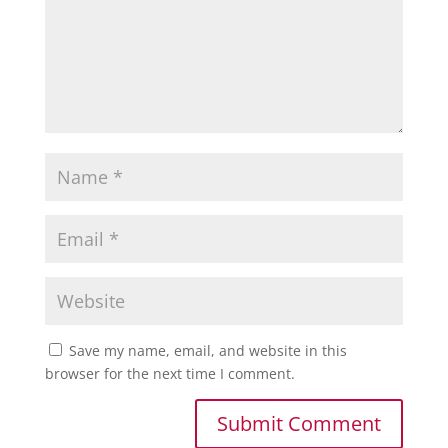
Save my name, email, and website in this
browser for the next time I comment.