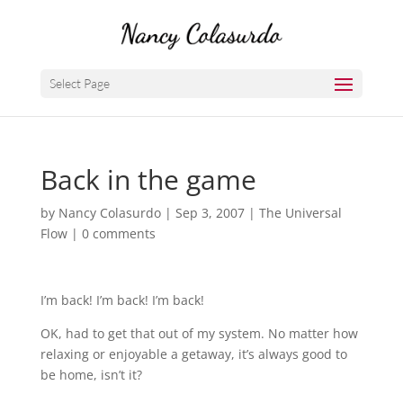
Select Page
Back in the game
by
Nancy Colasurdo
|
Sep 3, 2007
|
The Universal
Flow
|
0 comments
I’m back! I’m back! I’m back!
OK, had to get that out of my system. No matter how
relaxing or enjoyable a getaway, it’s always good to
be home, isn’t it?