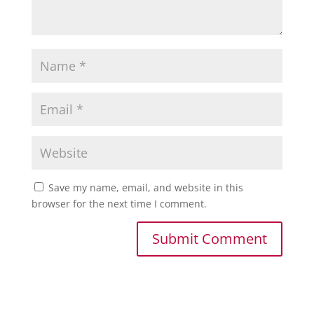
Save my name, email, and website in this
browser for the next time I comment.