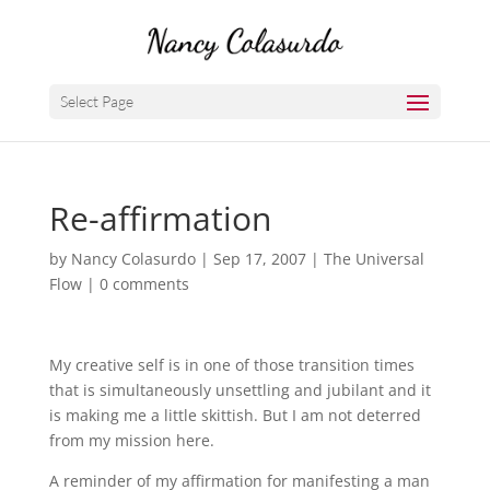
Select Page
Re-affirmation
by
Nancy Colasurdo
|
Sep 17, 2007
|
The Universal
Flow
|
0 comments
My creative self is in one of those transition times
that is simultaneously unsettling and jubilant and it
is making me a little skittish. But I am not deterred
from my mission here.
A reminder of my affirmation for manifesting a man