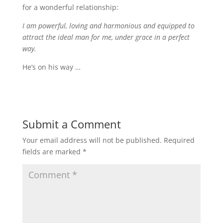
for a wonderful relationship:
I am powerful, loving and harmonious and equipped to
attract the ideal man for me, under grace in a perfect
way.
He’s on his way …
Submit a Comment
Your email address will not be published.
Required
fields are marked
*