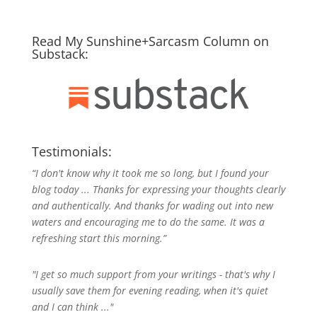
Read My Sunshine+Sarcasm Column on
Substack:
Testimonials:
“I don't know why it took me so long, but I found your
blog today ... Thanks for expressing your thoughts clearly
and authentically. And thanks for wading out into new
waters and encouraging me to do the same. It was a
refreshing start this morning.”
"I get so much support from your writings - that's why I
usually save them for evening reading, when it's quiet
and I can think ..."