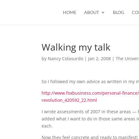
HOME
ABOUT
BLOG
CO
Walking my talk
by
Nancy Colasurdo
|
Jan 2, 2008
|
The Univer
So I followed my own advice as written in my
http://www.foxbusiness.com/personal-finance/li
revolution_420592_22.html
I wrote assessments of 2007 in these areas — h
added what I want to do in those same areas in
each.
Now they feel concrete and ready to manifest!