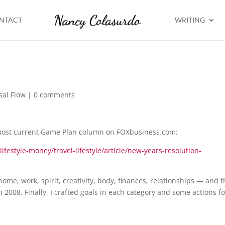
NTACT
WRITING
sal Flow
|
0 comments
 most current Game Plan column on FOXbusiness.com:
festyle-money/travel-lifestyle/article/new-years-resolution-
ome, work, spirit, creativity, body, finances, relationships — and 
 2008. Finally, I crafted goals in each category and some actions fo