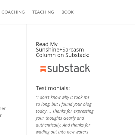
COACHING
TEACHING
BOOK
Read My
Sunshine+Sarcasm
Column on Substack:
Testimonials:
“I don't know why it took me
so long, but I found your blog
then
today ... Thanks for expressing
r
your thoughts clearly and
authentically. And thanks for
wading out into new waters