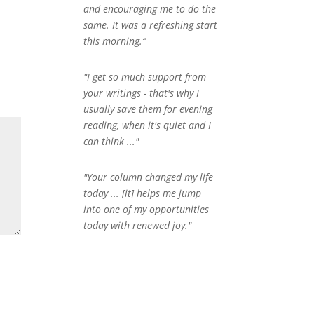
and encouraging me to do the
same. It was a refreshing start
this morning.”
"I get so much support from
your writings - that's why I
usually save them for evening
reading, when it's quiet and I
can think ..."
"Your column changed my life
today ... [it] helps me jump
into one of my opportunities
today with renewed joy."