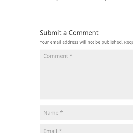
Submit a Comment
Your email address will not be published.
Requ