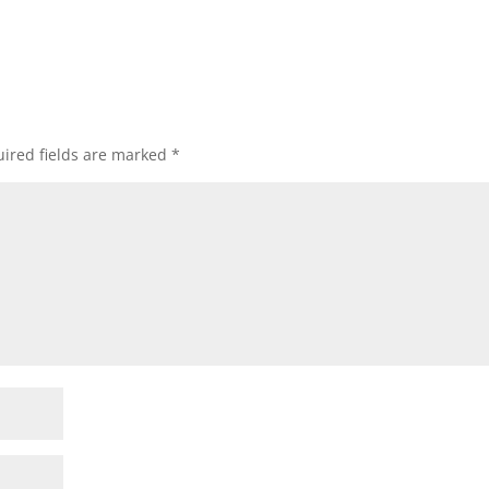
ired fields are marked
*