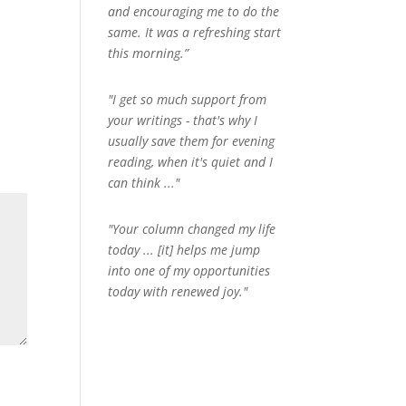
and encouraging me to do the
same. It was a refreshing start
this morning.”
"I get so much support from
your writings - that's why I
usually save them for evening
reading, when it's quiet and I
can think ..."
"Your column changed my life
today ... [it] helps me jump
into one of my opportunities
today with renewed joy."