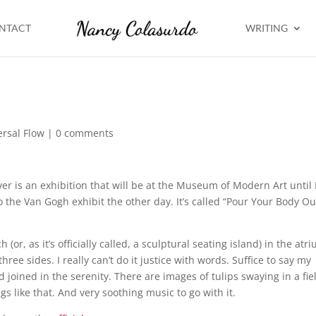
NTACT
WRITING
ersal Flow
|
0 comments
ver is an exhibition that will be at the Museum of Modern Art until 
to the Van Gogh exhibit the other day. It’s called “Pour Your Body Ou
or, as it’s officially called, a sculptural seating island) in the atr
ee sides. I really can’t do it justice with words. Suffice to say my
d joined in the serenity. There are images of tulips swaying in a fie
 like that. And very soothing music to go with it.