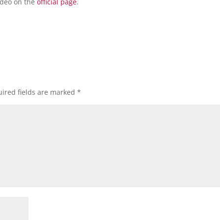
video on the
official page
.
ired fields are marked
*