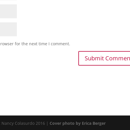
browser for the next time I comment.
t Nancy Colasurdo 2016 |
Cover photo by Erica Berger