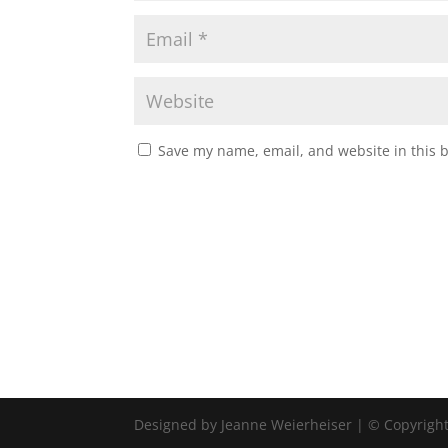
Save my name, email, and website in this 
Designed by Jeanne Weierheiser | © Copyrigh