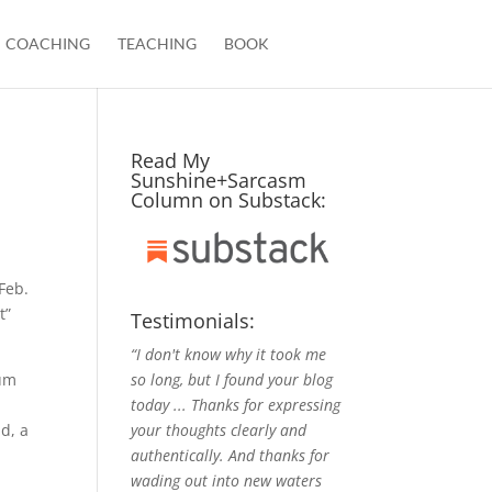
COACHING
TEACHING
BOOK
Read My
Sunshine+Sarcasm
Column on Substack:
Feb.
t”
Testimonials:
“I don't know why it took me
so long, but I found your blog
ium
today ... Thanks for expressing
your thoughts clearly and
ld, a
authentically. And thanks for
wading out into new waters