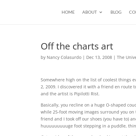
HOME
ABOUT
BLOG
CO
Off the charts art
by
Nancy Colasurdo
|
Dec 13, 2008
|
The Univ
Somewhere high on the list of coolest things e
2, 2009. I discovered it with a friend en route 
and the artist is Pipilotti Rist.
Basically, you recline on a huge O-shaped couch (
while 25-foot moving images surround you on thr
friend and I took off our shoes (you have to) an
huuuuuuuuuge foot stepping in a puddle, things