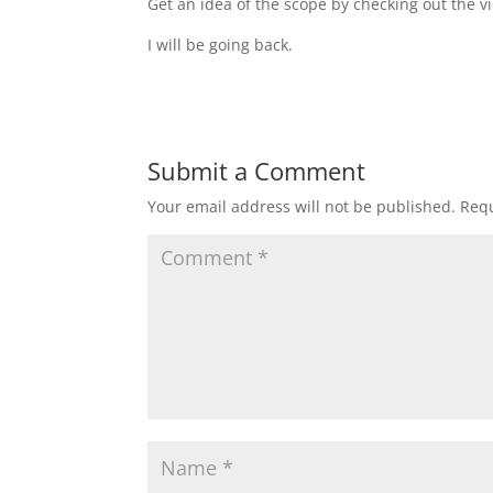
Get an idea of the scope by checking out the 
I will be going back.
Submit a Comment
Your email address will not be published.
Requ