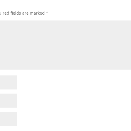
ired fields are marked
*