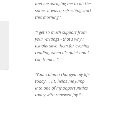
and encouraging me to do the
same. It was a refreshing start
this morning.”
"I get so much support from
your writings - that's why I
usually save them for evening
reading, when it's quiet and I
can think ..."
"Your column changed my life
today ... [it] helps me jump
into one of my opportunities
today with renewed joy."