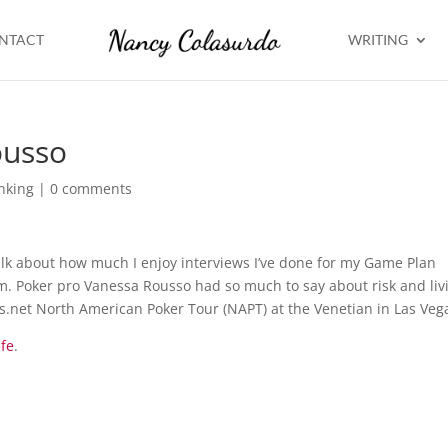
NTACT
WRITING
ousso
nking
|
0 comments
talk about how much I enjoy interviews I’ve done for my Game Plan
em. Poker pro Vanessa Rousso had so much to say about risk and liv
rs.net North American Poker Tour (NAPT) at the Venetian in Las Veg
ife
.