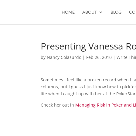
HOME
ABOUT
BLOG
CO
Presenting Vanessa R
by
Nancy Colasurdo
|
Feb 26, 2010
|
Write Thi
Sometimes I feel like a broken record when I 
columns, but I guess I just know how to pick ’
life when I caught up with her at the PokerSta
Check her out in
Managing Risk in Poker and L