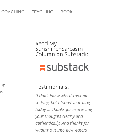
COACHING
TEACHING
BOOK
Read My
Sunshine+Sarcasm
Column on Substack:
ing
Testimonials:
as.
“I don't know why it took me
so long, but I found your blog
today ... Thanks for expressing
your thoughts clearly and
authentically. And thanks for
wading out into new waters