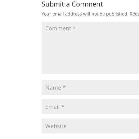
Submit a Comment
Your email address will not be published.
Requ