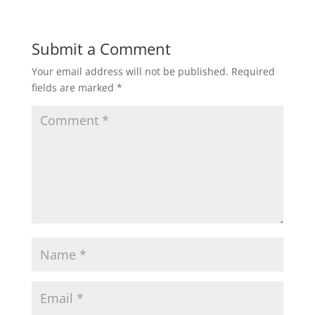
Submit a Comment
Your email address will not be published.
Required
fields are marked
*