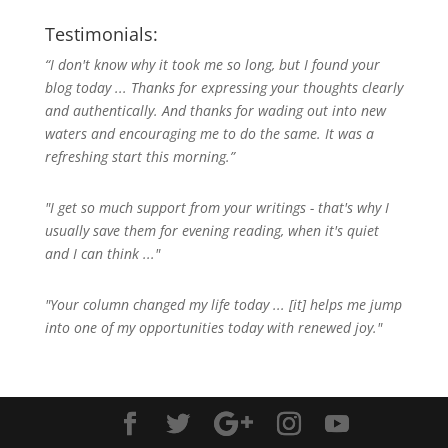
Testimonials:
“I don't know why it took me so long, but I found your
blog today ... Thanks for expressing your thoughts clearly
and authentically. And thanks for wading out into new
waters and encouraging me to do the same. It was a
refreshing start this morning.”
"I get so much support from your writings - that's why I
usually save them for evening reading, when it's quiet
and I can think ..."
"Your column changed my life today ... [it] helps me jump
into one of my opportunities today with renewed joy."