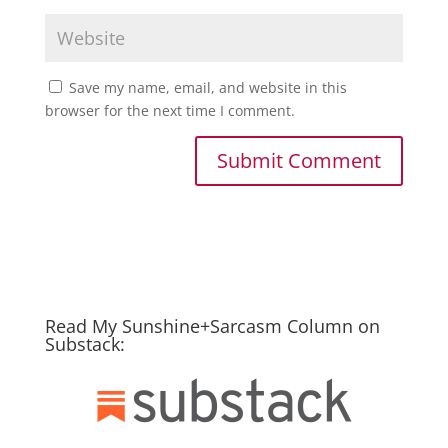
Save my name, email, and website in this
browser for the next time I comment.
Read My Sunshine+Sarcasm Column on
Substack: