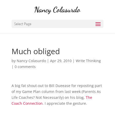
Select Page
Much obliged
by
Nancy Colasurdo
|
Apr 29, 2010
|
Write Thinking
|
0 comments
A big fat shout-out to Bill Dueease for reposting part
of my Game Plan column from last week (Parents As
Life Coaches? Not Necessarily) on his blog,
The
Coach Connection
. I appreciate the gesture.