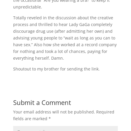
the occasional “Are you wearing a bra?” to keep it
unpredictable.
Totally reveled in the discussion about the creative
process and thrilled to hear Lady GaGa completely
discourage drug use (after admitting her own) and
advising young people to “wait as long as you can to
have sex.” Also how she worked at a record company
for nothing and took a lot of chances, paying for
everything herself. Damn.
Shoutout to my brother for sending the link.
Submit a Comment
Your email address will not be published.
Required
fields are marked
*