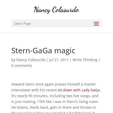
Select Page
Stern-GaGa magic
by
Nancy Colasurdo
|
Jul 21, 2011
|
Write Thinking
|
0 comments
Howard Stern once again proves himself a master
interviewer with his recent
sit-down with Lady GaGa
.
It’s nearly 90 minutes, including two live songs, and
is just riveting. I felt like I was in Stern’s living room.
He listens, feeds back, gets in there and throws in