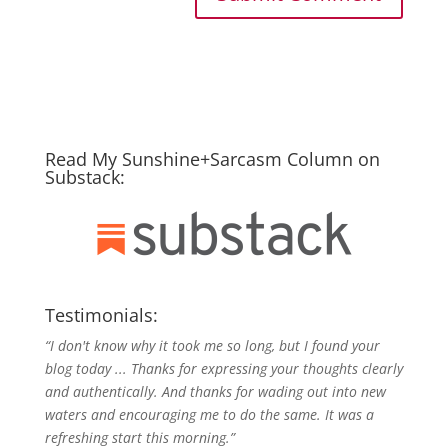
Read My Sunshine+Sarcasm Column on
Substack:
Testimonials:
“I don't know why it took me so long, but I found your
blog today ... Thanks for expressing your thoughts clearly
and authentically. And thanks for wading out into new
waters and encouraging me to do the same. It was a
refreshing start this morning.”