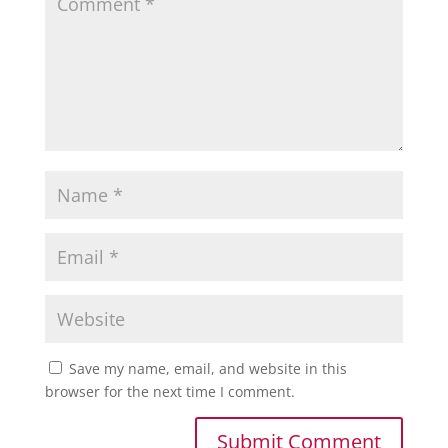
Save my name, email, and website in this
browser for the next time I comment.