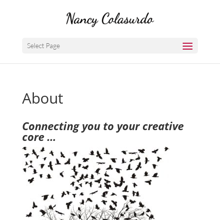
Select Page
About
Connecting you to your creative
core …