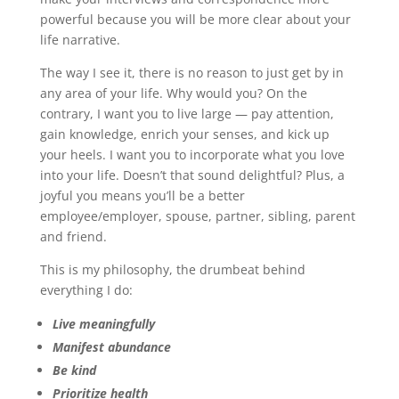
powerful because you will be more clear about your
life narrative.
The way I see it, there is no reason to just get by in
any area of your life. Why would you? On the
contrary, I want you to live large — pay attention,
gain knowledge, enrich your senses, and kick up
your heels. I want you to incorporate what you love
into your life. Doesn’t that sound delightful? Plus, a
joyful you means you’ll be a better
employee/employer, spouse, partner, sibling, parent
and friend.
This is my philosophy, the drumbeat behind
everything I do:
Live meaningfully
Manifest abundance
Be kind
Prioritize health