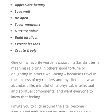
Appreciate beauty
Love well
Be open
Savor moments
Nurture spirit
Build intellect
Extract lessons
Create freely
One of my favorite words is
mudita
– a Sanskrit term
meaning rejoicing in others’ good fortune or
delighting in others’ well-being – because I revel in
the success of my readers and my clients. I live an
abundant life, mindful of its physical, intellectual
and spiritual components, and want everyone to
know that feeling.
I invite you to click around the site, become
acquainted with me and my work, and see how