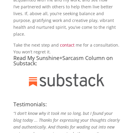
I’ve partnered with others to help them live better
lives. If, above all, you’re seeking balance and
purpose, gratifying work and creative play, vibrant
health and nurtured spirit, you’ve come to the right
place.
Take the next step and
contact
me for a consultation.
You won’t regret it.
Read My Sunshine+Sarcasm Column on
Substack:
Testimonials:
“I don't know why it took me so long, but I found your
blog today ... Thanks for expressing your thoughts clearly
and authentically. And thanks for wading out into new