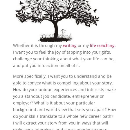
Whether it is through my
writing
or my
life coaching
,
I want you to feel the joy of tapping into your gifts,
challenge your thinking about what your life can be,
and put you into action on all of it.
More specifically, I want you to understand and be
able to convey what is compelling about your story.
How do your unique experiences and interests make
you a standout job candidate, entrepreneur or
employer? What is it about your particular
background and world view that sets you apart? How
do your skills translate to a whole new career path?
I will extract your story from you in ways that will
make your interviews and correspondence more