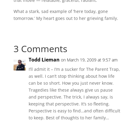
that movie — relatable, graceful, radiant.
What a stark, sad example of ‘here today, gone
tomorrow.’ My heart goes out to her grieving family.
3 Comments
Todd Lieman
on March 19, 2009 at 9:57 am
I’ll admit it – I’m a sucker for The Parent Trap,
as well. I can’t stop thinking about how life
can be so short. How you just never know.
Tragedies like these always give us pause
and perspective. The trick, I always say, is
keeping that perspective. It’s so fleeting.
Perspective is easy to find…and often difficult
to keep. Best of thoughts to her family…