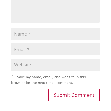
Save my name, email, and website in this
browser for the next time I comment.