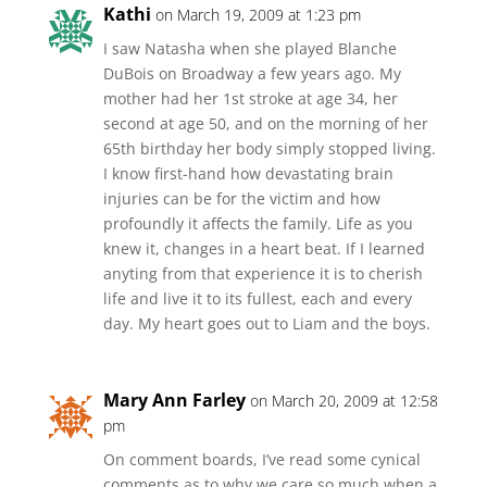
Kathi
on March 19, 2009 at 1:23 pm
I saw Natasha when she played Blanche
DuBois on Broadway a few years ago. My
mother had her 1st stroke at age 34, her
second at age 50, and on the morning of her
65th birthday her body simply stopped living.
I know first-hand how devastating brain
injuries can be for the victim and how
profoundly it affects the family. Life as you
knew it, changes in a heart beat. If I learned
anyting from that experience it is to cherish
life and live it to its fullest, each and every
day. My heart goes out to Liam and the boys.
Mary Ann Farley
on March 20, 2009 at 12:58
pm
On comment boards, I’ve read some cynical
comments as to why we care so much when a