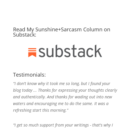
Read My Sunshine+Sarcasm Column on
Substack:
Testimonials:
“I don't know why it took me so long, but I found your
blog today ... Thanks for expressing your thoughts clearly
and authentically. And thanks for wading out into new
waters and encouraging me to do the same. It was a
refreshing start this morning.”
"I get so much support from your writings - that's why I