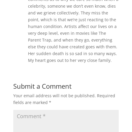
celebrity, someone we don’t even know, dies
and we grieve collectively. They miss the
point, which is that we’re just reacting to the
human condition. Artists affect our lives on a
very deep level, even in movies like The
Parent Trap, and when they go, everything
else they could have created goes with them.
Her sudden death is so sad in so many ways.
My heart goes out to her very close family.
Submit a Comment
Your email address will not be published.
Required
fields are marked
*