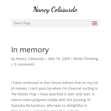
Select Page
In memory
by
Nancy Colasurdo
|
Mar 18, 2009
|
Write Thinking
|
3 comments
I have confessed in this forum before that on my list
of movies I can’t pass by when I’m channel surfing is
The Parent Trap
. I have watched it over and over. It
seems more poignant today with the passing of
Natasha Richardson, who was so delightful in