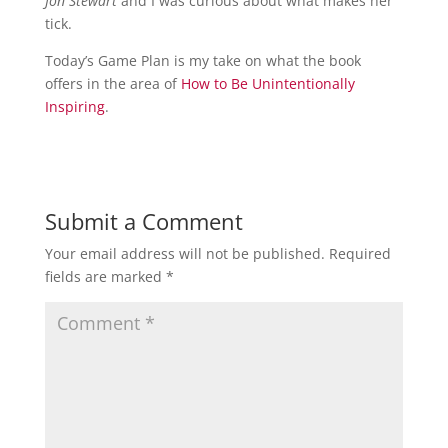
Jon Stewart
and I was curious about what makes her
tick.
Today’s Game Plan is my take on what the book
offers in the area of
How to Be Unintentionally
Inspiring
.
Submit a Comment
Your email address will not be published.
Required
fields are marked
*