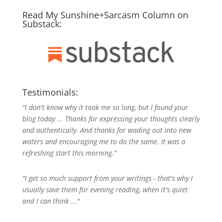
Read My Sunshine+Sarcasm Column on
Substack:
Testimonials:
“I don't know why it took me so long, but I found your
blog today ... Thanks for expressing your thoughts clearly
and authentically. And thanks for wading out into new
waters and encouraging me to do the same. It was a
refreshing start this morning.”
"I get so much support from your writings - that's why I
usually save them for evening reading, when it's quiet
and I can think ..."