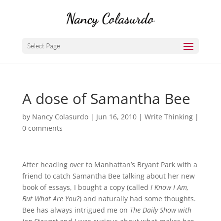
Select Page
A dose of Samantha Bee
by
Nancy Colasurdo
|
Jun 16, 2010
|
Write Thinking
|
0 comments
After heading over to Manhattan’s Bryant Park with a
friend to catch Samantha Bee talking about her new
book of essays, I bought a copy (called
I Know I Am,
But What Are You?
) and naturally had some thoughts.
Bee has always intrigued me on
The Daily Show with