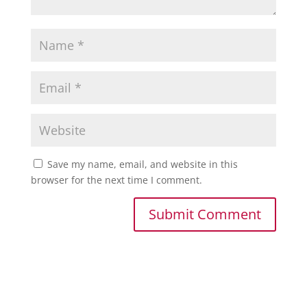
Save my name, email, and website in this
browser for the next time I comment.