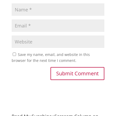
Save my name, email, and website in this
browser for the next time I comment.