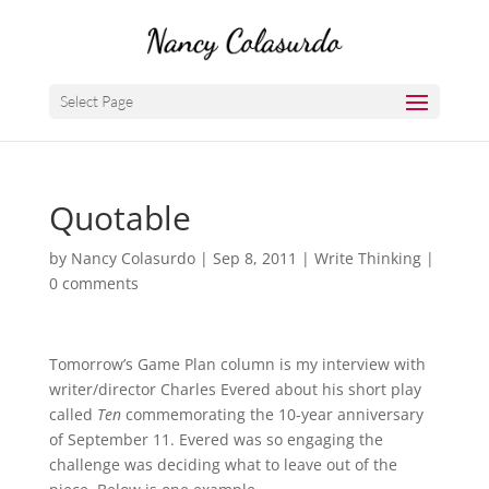
Select Page
Quotable
by
Nancy Colasurdo
|
Sep 8, 2011
|
Write Thinking
|
0 comments
Tomorrow’s Game Plan column is my interview with
writer/director Charles Evered about his short play
called
Ten
commemorating the 10-year anniversary
of September 11. Evered was so engaging the
challenge was deciding what to leave out of the