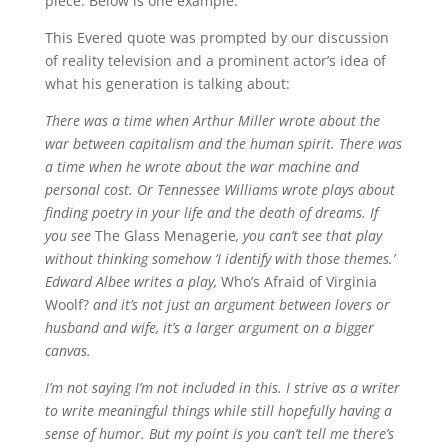
piece. Below is one example.
This Evered quote was prompted by our discussion
of reality television and a prominent actor’s idea of
what his generation is talking about:
There was a time when Arthur Miller wrote about the
war between capitalism and the human spirit. There was
a time when he wrote about the war machine and
personal cost. Or Tennessee Williams wrote plays about
finding poetry in your life and the death of dreams. If
you see
The Glass Menagerie
, you can’t see that play
without thinking somehow ‘I identify with those themes.’
Edward Albee writes a play,
Who’s Afraid of Virginia
Woolf?
and it’s not just an argument between lovers or
husband and wife, it’s a larger argument on a bigger
canvas.
I’m not saying I’m not included in this. I strive as a writer
to write meaningful things while still hopefully having a
sense of humor. But my point is you can’t tell me there’s