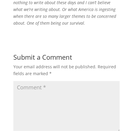
nothing to write about these days and I can’t believe
what we’re writing about.
Or what America is ingesting
when there are so many larger themes to be concerned
about. One of them being our survival.
Submit a Comment
Your email address will not be published.
Required
fields are marked
*