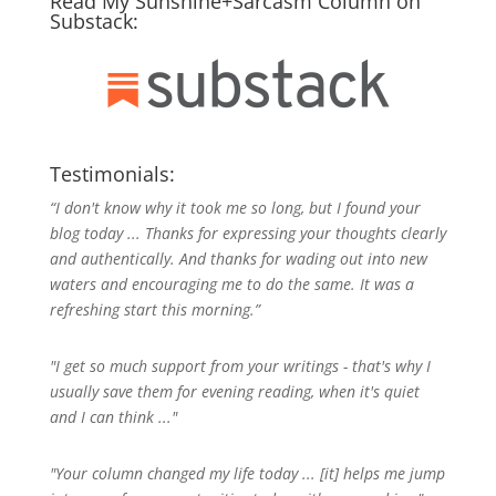
Read My Sunshine+Sarcasm Column on
Substack:
Testimonials:
“I don't know why it took me so long, but I found your
blog today ... Thanks for expressing your thoughts clearly
and authentically. And thanks for wading out into new
waters and encouraging me to do the same. It was a
refreshing start this morning.”
"I get so much support from your writings - that's why I
usually save them for evening reading, when it's quiet
and I can think ..."
"Your column changed my life today ... [it] helps me jump