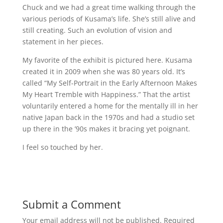
Chuck and we had a great time walking through the
various periods of Kusama’s life. She’s still alive and
still creating. Such an evolution of vision and
statement in her pieces.
My favorite of the exhibit is pictured here. Kusama
created it in 2009 when she was 80 years old. It’s
called “My Self-Portrait in the Early Afternoon Makes
My Heart Tremble with Happiness.” That the artist
voluntarily entered a home for the mentally ill in her
native Japan back in the 1970s and had a studio set
up there in the ’90s makes it bracing yet poignant.
I feel so touched by her.
Submit a Comment
Your email address will not be published.
Required