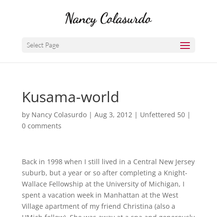
Select Page
Kusama-world
by
Nancy Colasurdo
|
Aug 3, 2012
|
Unfettered 50
|
0 comments
Back in 1998 when I still lived in a Central New Jersey
suburb, but a year or so after completing a Knight-
Wallace Fellowship at the University of Michigan, I
spent a vacation week in Manhattan at the West
Village apartment of my friend Christina (also a