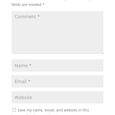
fields are marked
*
Save my name, email, and website in this