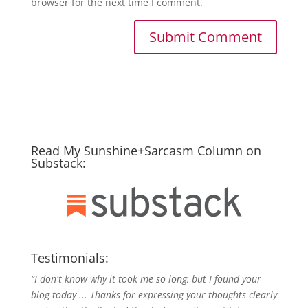
browser for the next time I comment.
Read My Sunshine+Sarcasm Column on
Substack:
Testimonials:
“I don't know why it took me so long, but I found your
blog today ... Thanks for expressing your thoughts clearly