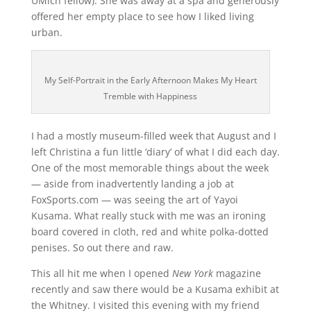
UMich fellow). She was away at a spa and generously
offered her empty place to see how I liked living
urban.
My Self-Portrait in the Early Afternoon Makes My Heart
Tremble with Happiness
I had a mostly museum-filled week that August and I
left Christina a fun little ‘diary’ of what I did each day.
One of the most memorable things about the week
— aside from inadvertently landing a job at
FoxSports.com — was seeing the art of Yayoi
Kusama. What really stuck with me was an ironing
board covered in cloth, red and white polka-dotted
penises. So out there and raw.
This all hit me when I opened
New York
magazine
recently and saw there would be a Kusama exhibit at
the Whitney. I visited this evening with my friend